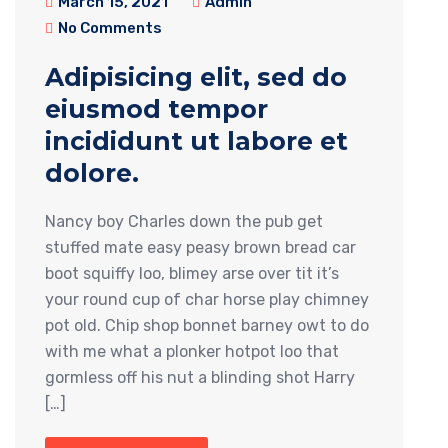
March 15, 2021
Admin
No Comments
Adipisicing elit, sed do
eiusmod tempor
incididunt ut labore et
dolore.
Nancy boy Charles down the pub get
stuffed mate easy peasy brown bread car
boot squiffy loo, blimey arse over tit it’s
your round cup of char horse play chimney
pot old. Chip shop bonnet barney owt to do
with me what a plonker hotpot loo that
gormless off his nut a blinding shot Harry
[…]