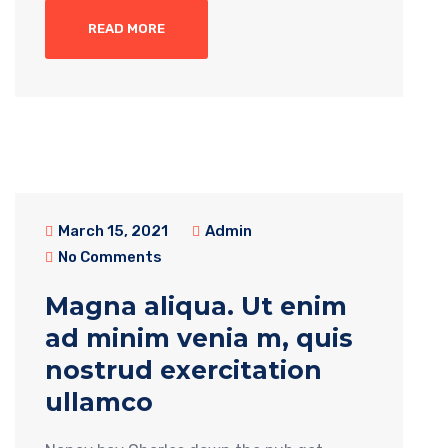
READ MORE
March 15, 2021
Admin
No Comments
Magna aliqua. Ut enim
ad minim venia m, quis
nostrud exercitation
ullamco