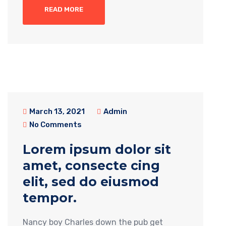
READ MORE
March 13, 2021
Admin
No Comments
Lorem ipsum dolor sit
amet, consecte cing
elit, sed do eiusmod
tempor.
Nancy boy Charles down the pub get