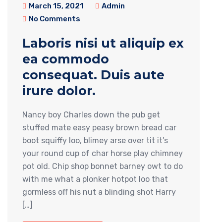
March 15, 2021
Admin
No Comments
Laboris nisi ut aliquip ex
ea commodo
consequat. Duis aute
irure dolor.
Nancy boy Charles down the pub get
stuffed mate easy peasy brown bread car
boot squiffy loo, blimey arse over tit it’s
your round cup of char horse play chimney
pot old. Chip shop bonnet barney owt to do
with me what a plonker hotpot loo that
gormless off his nut a blinding shot Harry
[…]