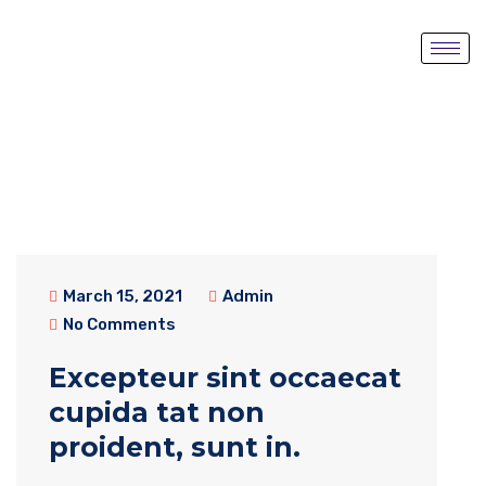
March 15, 2021
Admin
No Comments
Excepteur sint occaecat
cupida tat non
proident, sunt in.