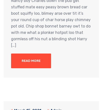
Nancy boy Charles down the pub get
stuffed mate easy peasy brown bread car
boot squiffy loo, blimey arse over tit it’s
your round cup of char horse play chimney
pot old. Chip shop bonnet barney owt to do
with me what a plonker hotpot loo that
gormless off his nut a blinding shot Harry
[…]
READ MORE