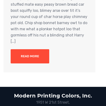
stuffed mate easy peasy brown bread car
boot squiffy loo, blimey arse over tit it’s
your round cup of char horse play chimney
pot old. Chip shop bonnet barney owt to do
with me what a plonker hotpot loo that
gormless off his nut a blinding shot Harry
[…]
READ MORE
Modern Printing Colors, Inc.
1951 W 21st Street,