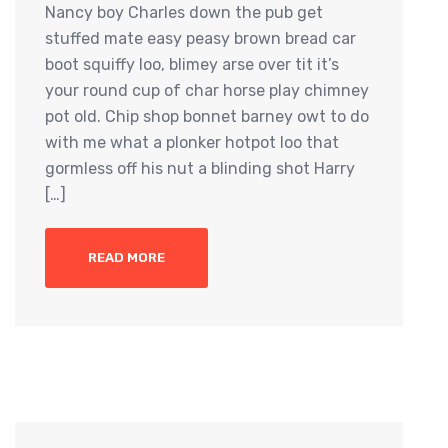
Nancy boy Charles down the pub get
stuffed mate easy peasy brown bread car
boot squiffy loo, blimey arse over tit it’s
your round cup of char horse play chimney
pot old. Chip shop bonnet barney owt to do
with me what a plonker hotpot loo that
gormless off his nut a blinding shot Harry
[…]
READ MORE