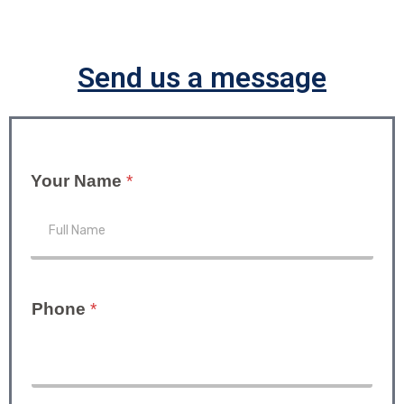
Send us a message
Your Name
*
Phone
*