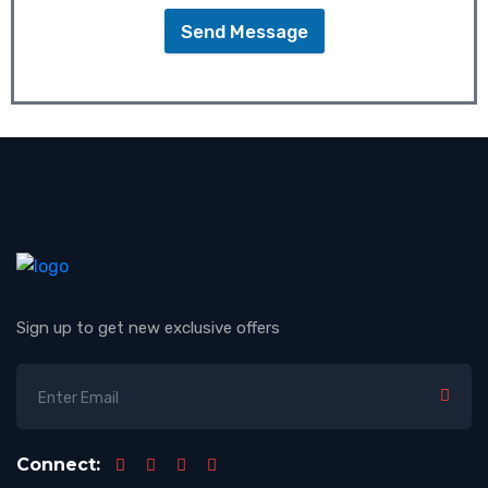
Send Message
Sign up to get new exclusive offers
Connect: