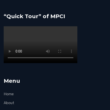
“Quick Tour” of MPCI
Menu
Home
About