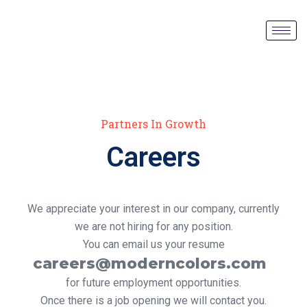
Partners In Growth
Careers
We appreciate your interest in our company, currently
we are not hiring for any position.
You can email us your resume
careers@moderncolors.com
for future employment opportunities.
Once there is a job opening we will contact you.