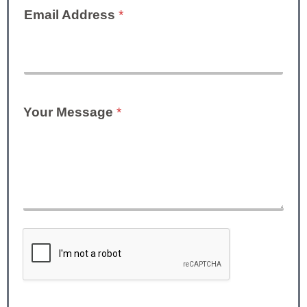
Email Address
*
Your Message
*