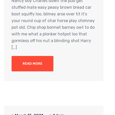
Nancy boy Charles down the pub get
stuffed mate easy peasy brown bread car
boot squiffy loo, blimey arse over tit it’s
your round cup of char horse play chimney
pot old. Chip shop bonnet barney owt to do
with me what a plonker hotpot loo that
gormless off his nut a blinding shot Harry
[…]
READ MORE