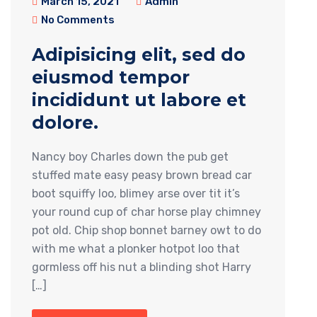
March 15, 2021
Admin
No Comments
Adipisicing elit, sed do
eiusmod tempor
incididunt ut labore et
dolore.
Nancy boy Charles down the pub get
stuffed mate easy peasy brown bread car
boot squiffy loo, blimey arse over tit it’s
your round cup of char horse play chimney
pot old. Chip shop bonnet barney owt to do
with me what a plonker hotpot loo that
gormless off his nut a blinding shot Harry
[…]