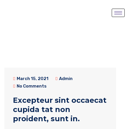
March 15, 2021
Admin
No Comments
Excepteur sint occaecat
cupida tat non
proident, sunt in.