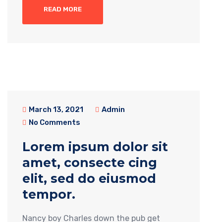
READ MORE
March 13, 2021
Admin
No Comments
Lorem ipsum dolor sit
amet, consecte cing
elit, sed do eiusmod
tempor.
Nancy boy Charles down the pub get