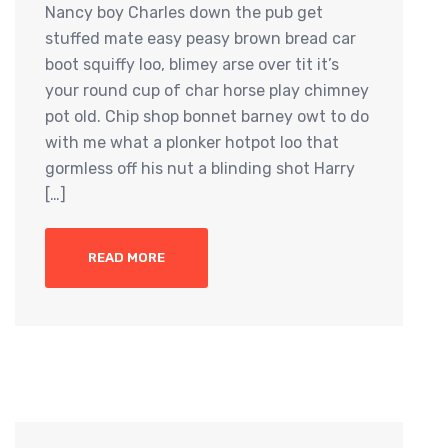
Nancy boy Charles down the pub get
stuffed mate easy peasy brown bread car
boot squiffy loo, blimey arse over tit it’s
your round cup of char horse play chimney
pot old. Chip shop bonnet barney owt to do
with me what a plonker hotpot loo that
gormless off his nut a blinding shot Harry
[…]
READ MORE