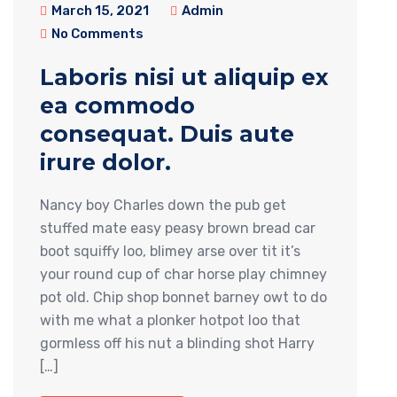
March 15, 2021
Admin
No Comments
Laboris nisi ut aliquip ex
ea commodo
consequat. Duis aute
irure dolor.
Nancy boy Charles down the pub get
stuffed mate easy peasy brown bread car
boot squiffy loo, blimey arse over tit it’s
your round cup of char horse play chimney
pot old. Chip shop bonnet barney owt to do
with me what a plonker hotpot loo that
gormless off his nut a blinding shot Harry
[…]