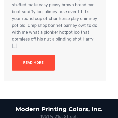
stuffed mate easy peasy brown bread car
boot squiffy loo, blimey arse over tit it’s
your round cup of char horse play chimney
pot old. Chip shop bonnet barney owt to do
with me what a plonker hotpot loo that
gormless off his nut a blinding shot Harry
[…]
READ MORE
Modern Printing Colors, Inc.
1951 W 21st Street,