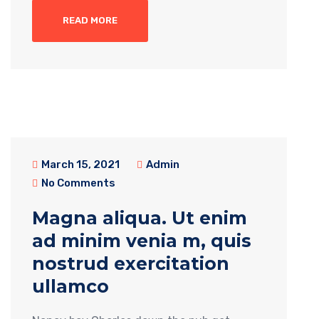
READ MORE
March 15, 2021
Admin
No Comments
Magna aliqua. Ut enim
ad minim venia m, quis
nostrud exercitation
ullamco